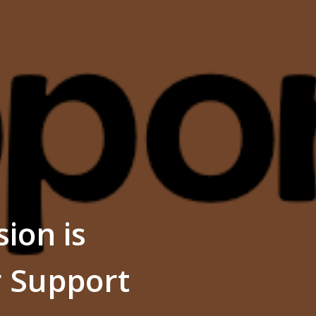
ion is
r Support