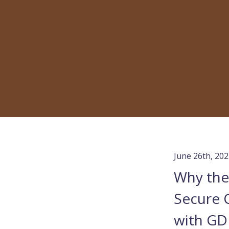
June 26th, 20
Why the 
Secure 
with GD