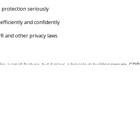
 protection seriously
.
e
efficiently and confidently
.
R and other privacy laws
.
 a small feature, but it plays a big role in building
secure, GDP
conscious world, verifying who you're talking to isn’t just good pra
Pin for Blesta