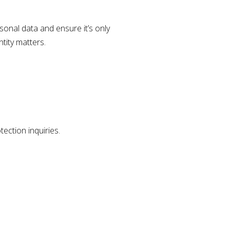
rsonal data and ensure it’s only
ntity matters.
tection inquiries.