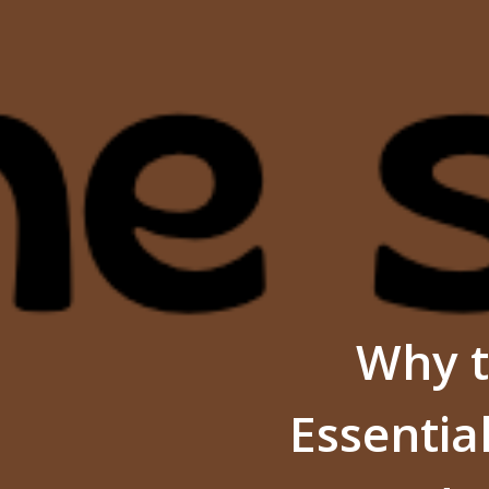
Why t
Essentia