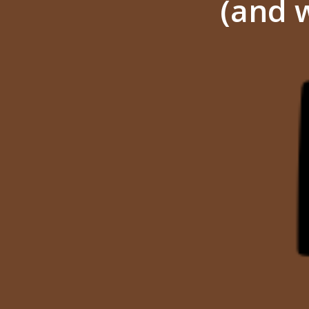
(and w