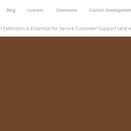
Blog
Licenses
Extensions
Custom Developmen
 Extension is Essential for Secure Customer Support (and w