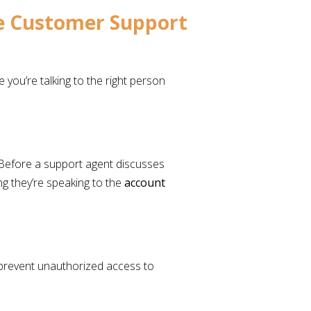
re Customer Support
you’re talking to the right person
 Before a support agent discusses
ing they’re speaking to the
account
 prevent unauthorized access to