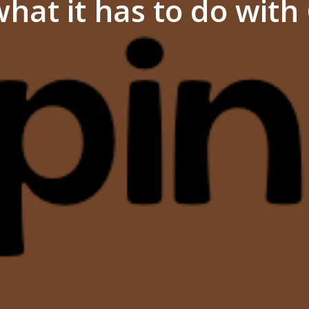
hat it has to do wit