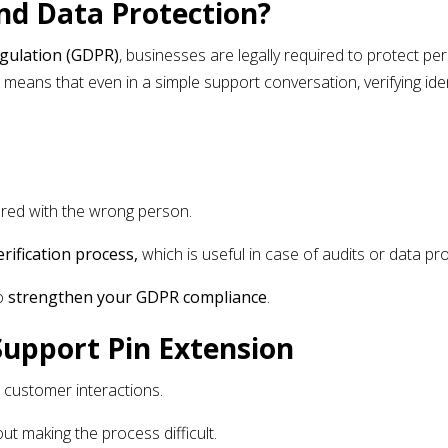
d Data Protection?
egulation (GDPR)
, businesses are legally required to protect pe
 means that even in a simple support conversation, verifying ide
ared with the wrong person.
rification process,
which is useful in case of audits or data pro
to
strengthen your GDPR compliance
.
Support Pin Extension
l customer interactions.
ut making the process difficult.