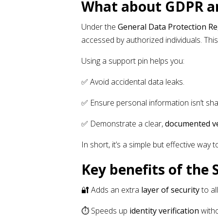
What about GDPR an
Under the
General Data Protection R
accessed by authorized individuals. This
Using a support pin helps you:
✅ Avoid accidental data leaks.
✅ Ensure personal information isn’t sh
✅ Demonstrate a clear,
documented ve
In short, it’s a simple but effective way 
Key benefits of the 
🔐 Adds an extra
layer of security
to al
⏱️ Speeds up
identity verification
witho