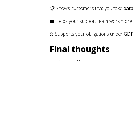
📋 Shows customers that you take
data
💼 Helps your support team work mor
⚖️ Supports your obligations under
GDP
Final thoughts
The Support Pin Extension might seem like
support workflows
. In today’s privacy-
🔗 Learn more or install it now:
Support 
Anouk