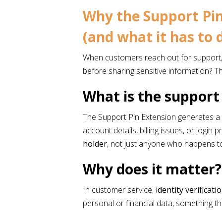
Why the Support Pin
(and what it has to
When customers reach out for support, s
before sharing sensitive information? T
What is the support
The Support Pin Extension generates a 
account details, billing issues, or login
holder
, not just anyone who happens t
Why does it matter
In customer service,
identity verificati
personal or financial data, something 