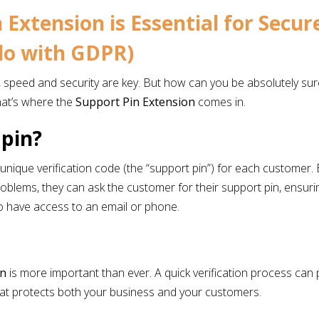
 Extension is Essential for Secu
 do with GDPR)
peed and security are key. But how can you be absolutely sure 
hat’s where the
Support Pin Extension
comes in.
 pin?
unique verification code (the “support pin”) for each customer.
 problems, they can ask the customer for their support pin, ensur
o have access to an email or phone.
?
on
is more important than ever. A quick verification process can
that protects both your business and your customers.