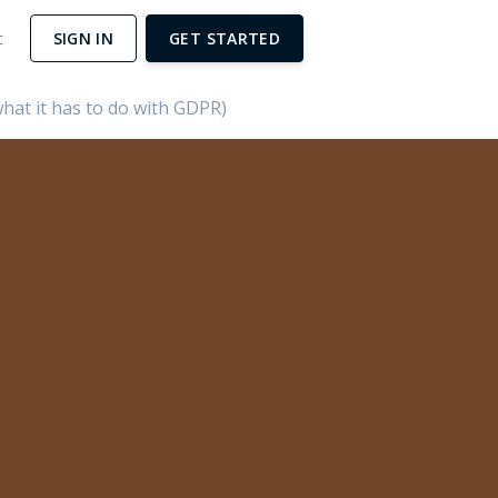
t
SIGN IN
GET STARTED
hat it has to do with GDPR)