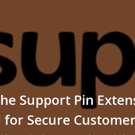
he Support Pin Extens
l for Secure Custome