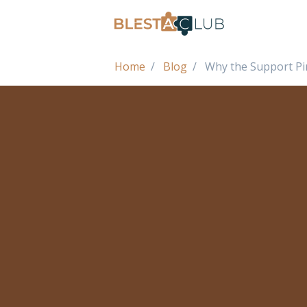
Home
Blog
Why the Support Pin