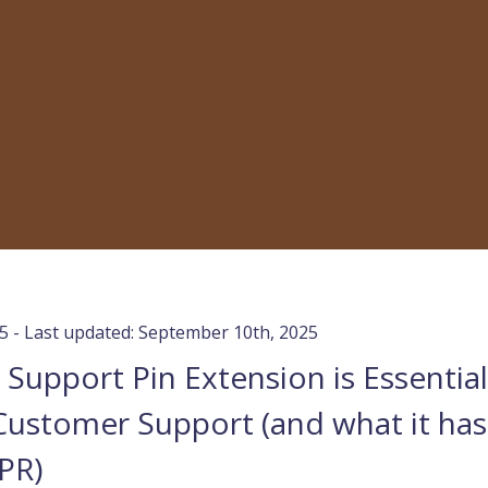
25 - Last updated: September 10th, 2025
Support Pin Extension is Essential
Customer Support (and what it has
PR)