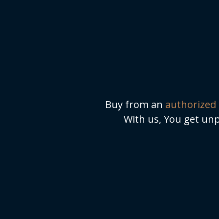
Buy from an
authorized 
With us, You get unp