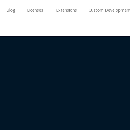
Blog
Licenses
Extensions
Custom Developmen