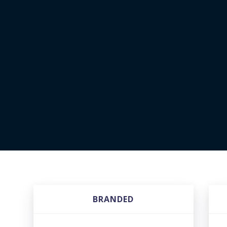
BRANDED