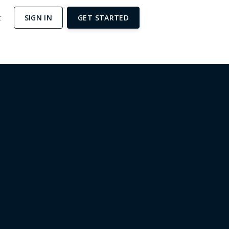
t
SIGN IN
GET STARTED