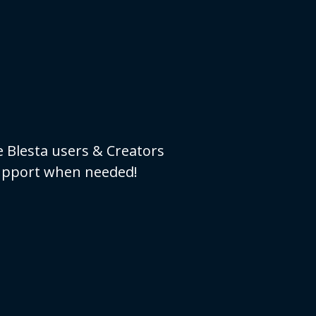
e Blesta users & Creators
 support when needed!