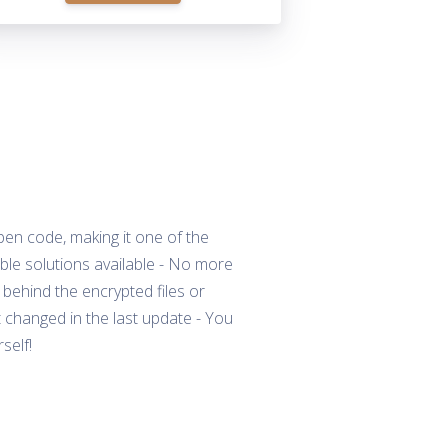
pen code, making it one of the
le solutions available - No more
 behind the encrypted files or
changed in the last update - You
self!