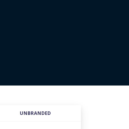
UNBRANDED