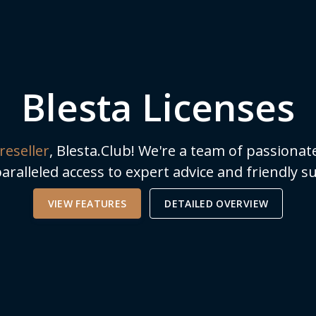
Blesta Licenses
reseller
, Blesta.Club! We're a team of passionat
aralleled access to expert advice and friendly
VIEW FEATURES
DETAILED OVERVIEW