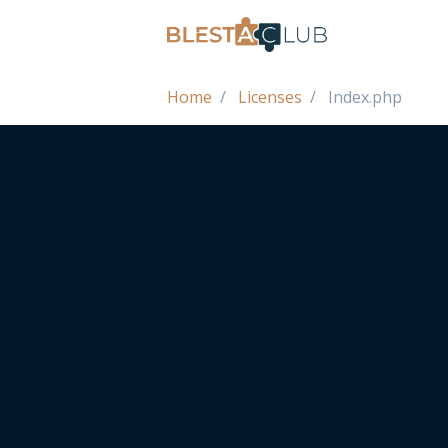
Home
Licenses
Index.php