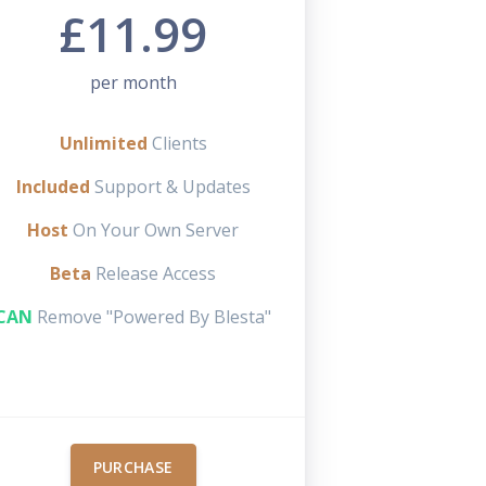
£11.99
per month
Unlimited
Clients
Included
Support & Updates
Host
On Your Own Server
Beta
Release Access
CAN
Remove "Powered By Blesta"
PURCHASE