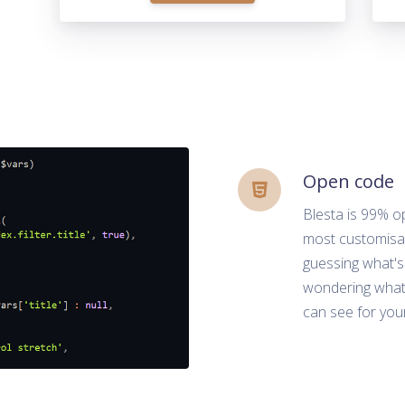
Open code
Blesta is 99% o
most customisab
guessing what's
wondering what 
can see for your