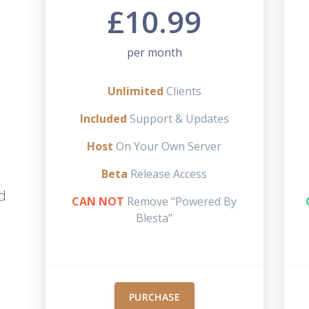
£10.99
per month
Unlimited
Clients
Included
Support & Updates
Host
On Your Own Server
Beta
Release Access
d
CAN NOT
Remove "Powered By
Blesta"
PURCHASE