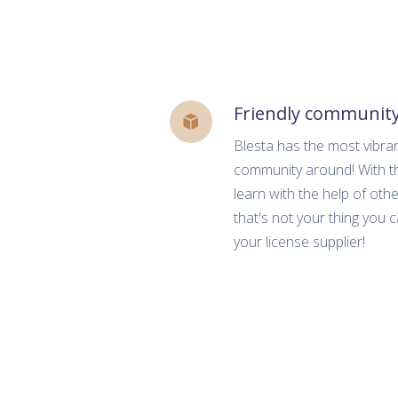
Friendly communit
Blesta has the most vibra
community around! With th
learn with the help of other
that's not your thing you 
your license supplier!