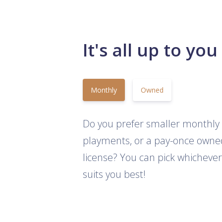
It's all up to you
Monthly
Owned
Do you prefer smaller monthly
playments, or a pay-once owne
license? You can pick whichever
suits you best!