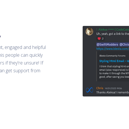
y
nt, engaged and helpful
is people can quickly
s if they're unsure! If
can get support from